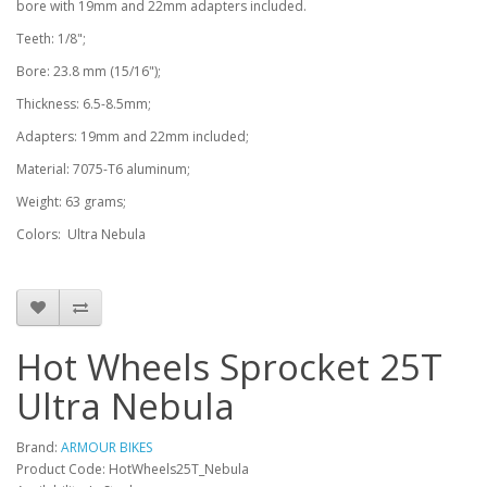
bore with 19mm and 22mm adapters included.
Teeth: 1/8";
Bore: 23.8 mm (15/16");
Thickness: 6.5-8.5mm;
Adapters: 19mm and 22mm included;
Material: 7075-T6 aluminum;
Weight: 63 grams;
Colors: Ultra Nebula
Hot Wheels Sprocket 25T
Ultra Nebula
Brand:
ARMOUR BIKES
Product Code: HotWheels25T_Nebula