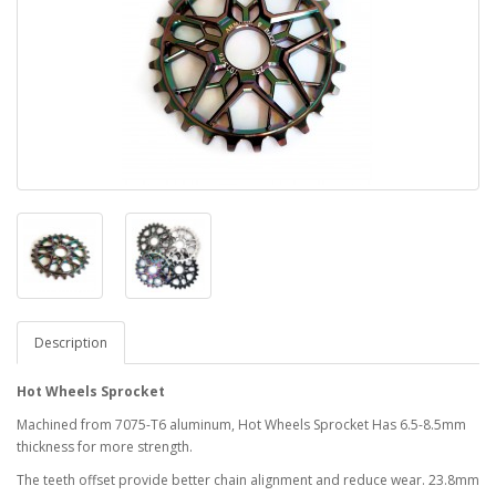
Description
Hot Wheels Sprocket
Machined from 7075-T6 aluminum, Hot Wheels Sprocket Has 6.5-8.5mm
thickness for more strength.
The teeth offset provide better chain alignment and reduce wear. 23.8mm