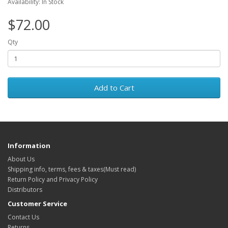
Availability: In Stock
$72.00
Qty
Add to Cart
Information
About Us
Shipping info, terms, fees & taxes(Must read)
Return Policy and Privacy Policy
Distributors
Customer Service
Contact Us
Returns