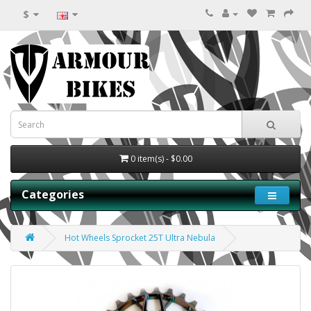
$
0 item(s) - $0.00
Categories
Hot Wheels Sprocket 25T Ultra Nebula