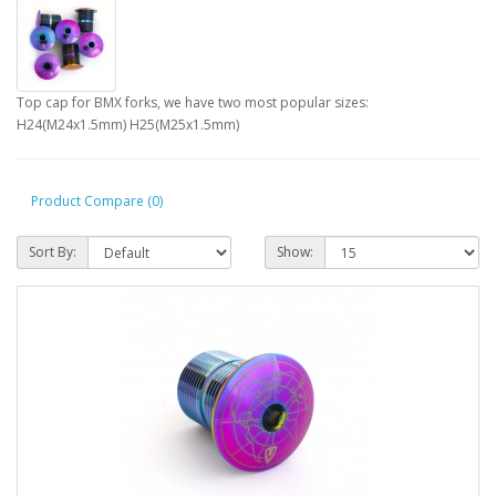
Top cap for BMX forks, we have two most popular sizes:
H24(M24x1.5mm) H25(M25x1.5mm)
Product Compare (0)
Sort By:
Show: