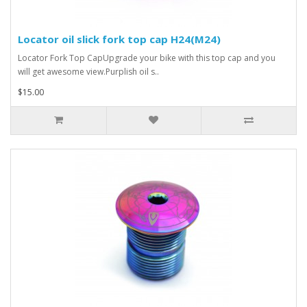
Locator oil slick fork top cap H24(M24)
Locator Fork Top CapUpgrade your bike with this top cap and you
will get awesome view.Purplish oil s..
$15.00