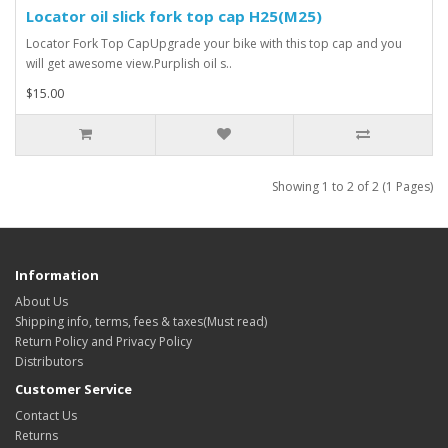
Locator oil slick fork top cap H25(M25)
Locator Fork Top CapUpgrade your bike with this top cap and you
will get awesome view.Purplish oil s..
$15.00
Showing 1 to 2 of 2 (1 Pages)
Information
About Us
Shipping info, terms, fees & taxes(Must read)
Return Policy and Privacy Policy
Distributors
Customer Service
Contact Us
Returns