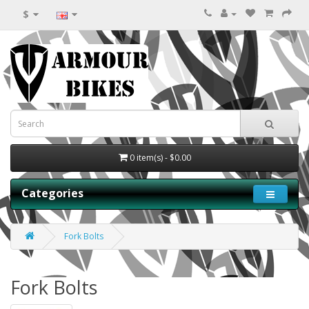
$
0 item(s) - $0.00
Categories
Fork Bolts
Fork Bolts