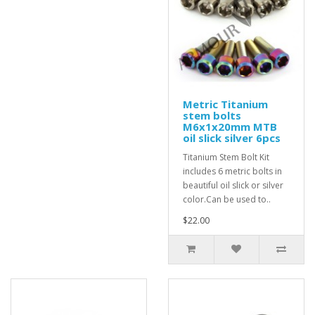
Metric Titanium
stem bolts
M6x1x20mm MTB
oil slick silver 6pcs
Titanium Stem Bolt Kit
includes 6 metric bolts in
beautiful oil slick or silver
color.Can be used to..
$22.00