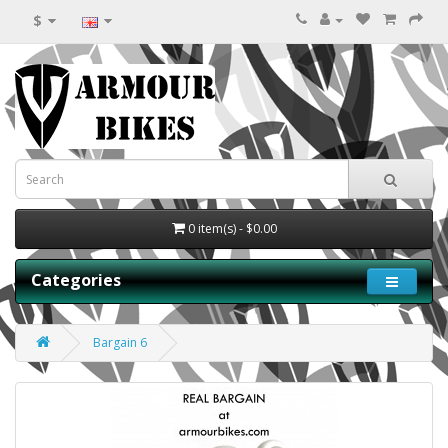
$
0 item(s) - $0.00
Categories
Bargain 6