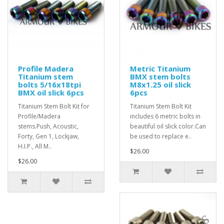
Profile Madera
Metric Titanium
Titanium stem
BMX stem bolts
bolts 5/16x18tpi
M8x1.25 oil slick
BMX oil slick 6pcs
6pcs
Titanium Stem Bolt Kit for
Titanium Stem Bolt Kit
Profile/Madera
includes 6 metric bolts in
stems.Push, Acoustic,
beautiful oil slick color.Can
Forty, Gen 1, Lockjaw,
be used to replace e..
H.I.P., All M..
$26.00
$26.00