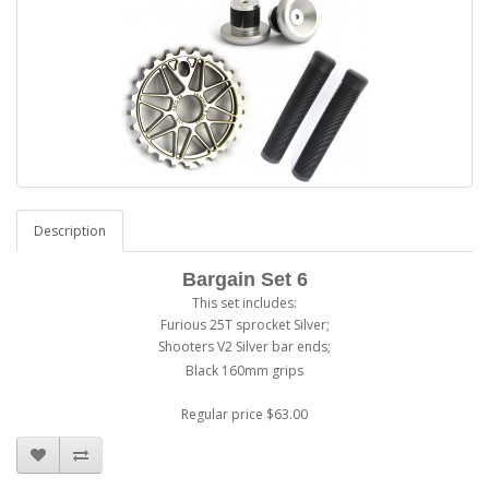
Description
Bargain Set 6
This set includes:
Furious 25T sprocket Silver;
Shooters V2 Silver bar ends;
Black 160mm grips
Regular price $63.00