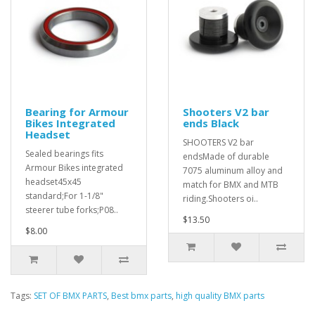
Bearing for Armour
Shooters V2 bar
Bikes Integrated
ends Black
Headset
SHOOTERS V2 bar
Sealed bearings fits
endsMade of durable
Armour Bikes integrated
7075 aluminum alloy and
headset45x45
match for BMX and MTB
standard;For 1-1/8"
riding.Shooters oi..
steerer tube forks;P08..
$13.50
$8.00
Tags:
SET OF BMX PARTS
,
Best bmx parts
,
high quality BMX parts