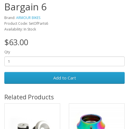
Bargain 6
Brand:
ARMOUR BIKES
Product Code: SetOfParts6
Availability: In Stock
$63.00
Qty
Add to Cart
Related Products