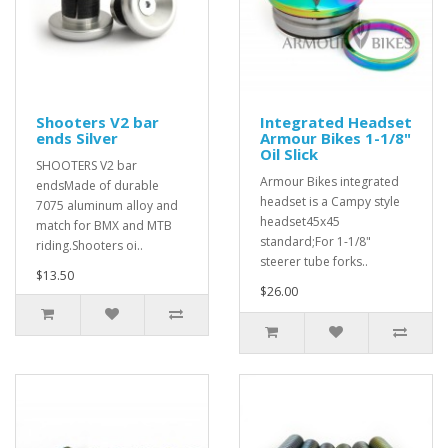
Shooters V2 bar
Integrated Headset
ends Silver
Armour Bikes 1-1/8"
Oil Slick
SHOOTERS V2 bar
Armour Bikes integrated
endsMade of durable
headset is a Campy style
7075 aluminum alloy and
headset45x45
match for BMX and MTB
standard;For 1-1/8"
riding.Shooters oi..
steerer tube forks..
$13.50
$26.00