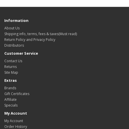
Information
About Us
Shipping info, terms, fees & taxes(Must read)
Return Policy and Privacy Policy
Distributors
Customer Service
Contact Us
Returns
Site Map
Extras
Brands
Gift Certificates
Affiliate
Specials
My Account
My Account
Order History