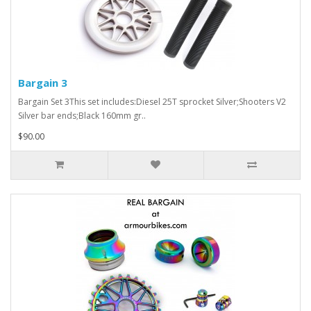
Bargain 3
Bargain Set 3This set includes:Diesel 25T sprocket Silver;Shooters V2
Silver bar ends;Black 160mm gr..
$90.00