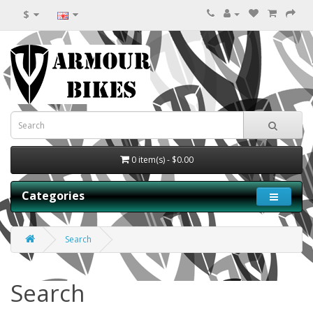
$
0 item(s) - $0.00
Categories
Search
Search