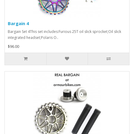
Bargain 4
Bargain Set 4This set includes:Furious 25T oil slick sprocket;Oil slick
integrated headset;Polaris O..
$96.00