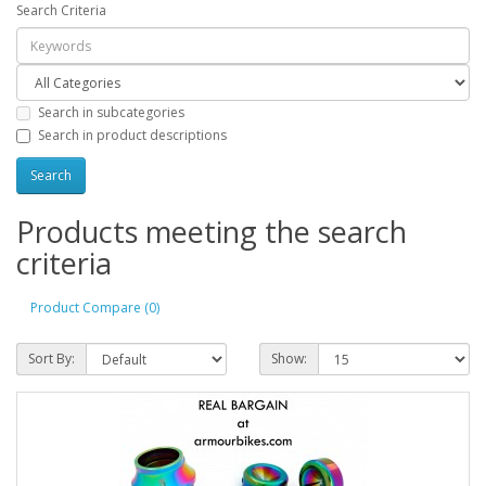
Search Criteria
Search in subcategories
Search in product descriptions
Products meeting the search
criteria
Product Compare (0)
Sort By:
Show: