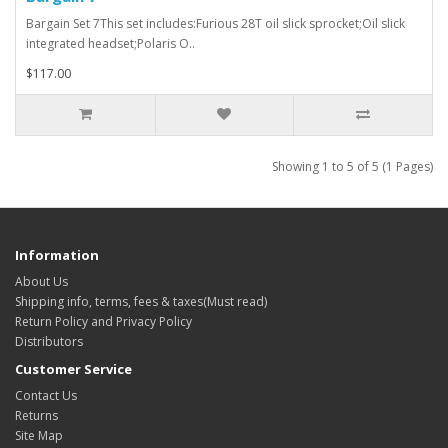
Bargain Set 7This set includes:Furious 28T oil slick sprocket;Oil slick
integrated headset;Polaris O..
$117.00
Showing 1 to 5 of 5 (1 Pages)
Information
About Us
Shipping info, terms, fees & taxes(Must read)
Return Policy and Privacy Policy
Distributors
Customer Service
Contact Us
Returns
Site Map