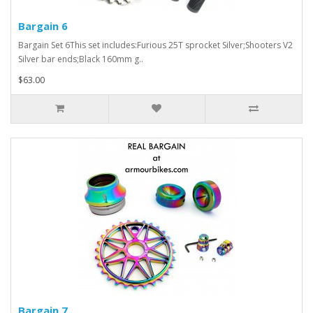
Bargain 6
Bargain Set 6This set includes:Furious 25T sprocket Silver;Shooters V2
Silver bar ends;Black 160mm g..
$63.00
Bargain 7