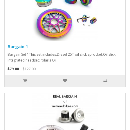
Bargain 1
Bargain Set 1This set includes:Diesel 25T oil slick sprocket;Oil slick
integrated headset;Polaris Oi..
$79.00
$127.00