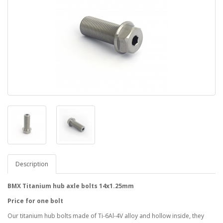
Description
BMX Titanium hub axle bolts 14x1.25mm
Price for one bolt
Our titanium hub bolts made of Ti-6Al-4V alloy and hollow inside, they