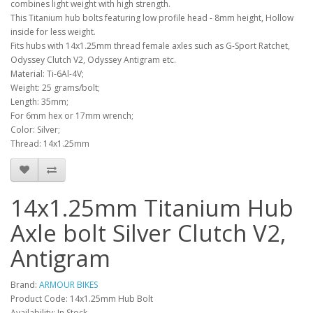
combines light weight with high strength.
This Titanium hub bolts featuring low profile head - 8mm height, Hollow
inside for less weight.
Fits hubs with 14x1.25mm thread female axles such as G-Sport Ratchet,
Odyssey Clutch V2, Odyssey Antigram etc.
Material: Ti-6Al-4V;
Weight: 25 grams/bolt;
Length: 35mm;
For 6mm hex or 17mm wrench;
Color: Silver;
Thread: 14x1.25mm
14x1.25mm Titanium Hub
Axle bolt Silver Clutch V2,
Antigram
Brand:
ARMOUR BIKES
Product Code: 14x1.25mm Hub Bolt
Availability: In Stock