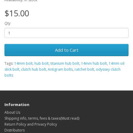
$15.00
Qty
Add to Cart
Tags:
14mm bolt
,
hub bolt
,
titanium hub bolt
,
14mm hub bolt
,
14mm oil
slick bolt
,
clutch hub bolt
,
Antigram bolts
,
ratchet bolt
,
odyssey clutch
bolts
Information
About Us
Shipping info, terms, fees & taxes(Must read)
Return Policy and Privacy Policy
Distributors