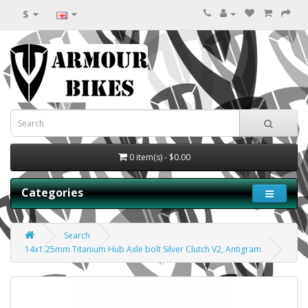
$
0 item(s) - $0.00
Categories
Search
14x1.25mm Titanium Hub Axle bolt Silver Clutch V2, Antigram